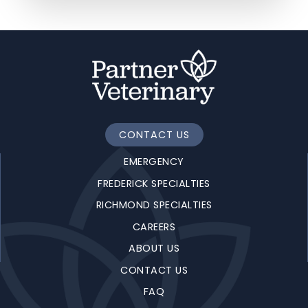
CONTACT US
EMERGENCY
FREDERICK SPECIALTIES
RICHMOND SPECIALTIES
CAREERS
ABOUT US
CONTACT US
FAQ