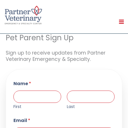
Skip
to
content
Pet Parent Sign Up
Sign up to receive updates from Partner
Veterinary Emergency & Specialty.
Name
*
First
Last
Email
*