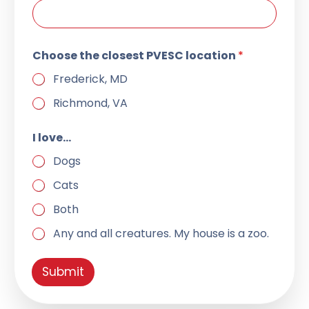
Choose the closest PVESC location
*
Frederick, MD
Richmond, VA
l
I love…
o
c
Dogs
a
t
Cats
i
o
Both
n
I
Any and all creatures. My house is a zoo.
I
Submit