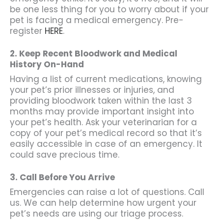
be one less thing for you to worry about if your
pet is facing a medical emergency. Pre-
register
HERE
.
2. Keep Recent Bloodwork and Medical
History On-Hand
Having a list of current medications, knowing
your pet’s prior illnesses or injuries, and
providing bloodwork taken within the last 3
months may provide important insight into
your pet’s health. Ask your veterinarian for a
copy of your pet’s medical record so that it’s
easily accessible in case of an emergency. It
could save precious time.
3. Call Before You
Arrive
Emergencies can raise a lot of questions. Call
us. We can help determine how urgent your
pet’s needs are using our triage process.