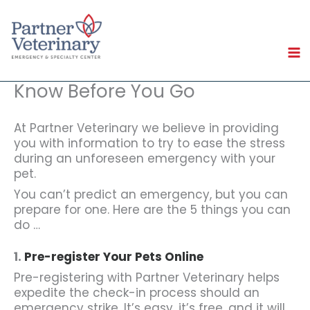
Skip
to
content
Know Before You Go
At Partner Veterinary we believe in providing
you with information to try to ease the stress
during an unforeseen emergency with your
pet.
You can’t predict an emergency, but you can
prepare for one. Here are the 5 things you can
do …
1.
Pre-register Your Pets Online
Pre-registering with Partner Veterinary helps
expedite the check-in process should an
emergency strike. It’s easy, it’s free, and it will