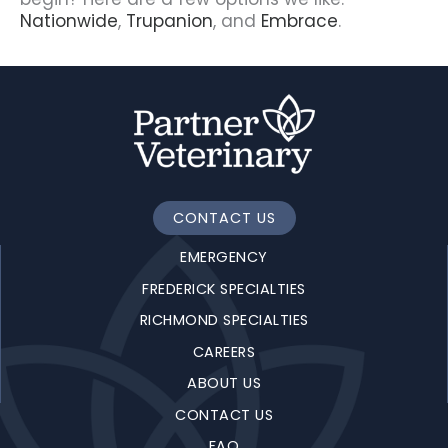
Nationwide
,
Trupanion
, and
Embrace
.
CONTACT US
EMERGENCY
FREDERICK SPECIALTIES
RICHMOND SPECIALTIES
CAREERS
ABOUT US
CONTACT US
FAQ