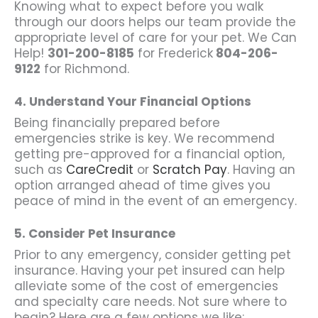
Knowing what to expect before you walk
through our doors helps our team provide the
appropriate level of care for your pet. We Can
Help!
301-200-8185
for Frederick
804-206-
9122
for Richmond.
4. Understand Your Financial Options
Being financially prepared before
emergencies strike is key. We recommend
getting pre-approved for a financial option,
such as
CareCredit
or
Scratch Pay
. Having an
option arranged ahead of time gives you
peace of mind in the event of an emergency.
5. Consider Pet Insurance
Prior to any emergency, consider getting pet
insurance. Having your pet insured can help
alleviate some of the cost of emergencies
and specialty care needs. Not sure where to
begin? Here are a few options we like: