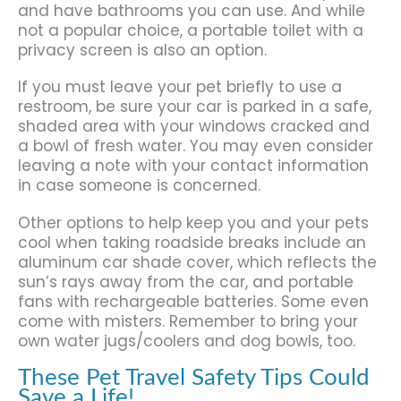
and have bathrooms you can use. And while
not a popular choice, a portable toilet with a
privacy screen is also an option.
If you must leave your pet briefly to use a
restroom, be sure your car is parked in a safe,
shaded area with your windows cracked and
a bowl of fresh water. You may even consider
leaving a note with your contact information
in case someone is concerned.
Other options to help keep you and your pets
cool when taking roadside breaks include an
aluminum car shade cover, which reflects the
sun’s rays away from the car, and portable
fans with rechargeable batteries. Some even
come with misters. Remember to bring your
own water jugs/coolers and dog bowls, too.
These Pet Travel Safety Tips Could
Save a Life!