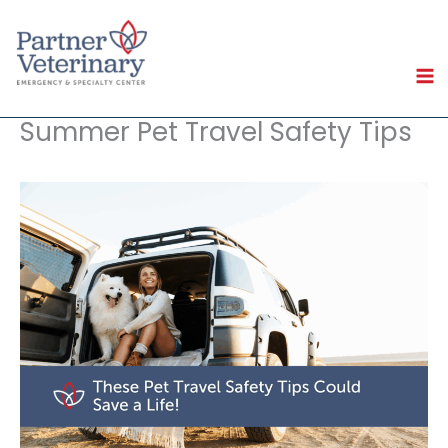
Skip
to
content
Summer Pet Travel Safety Tips