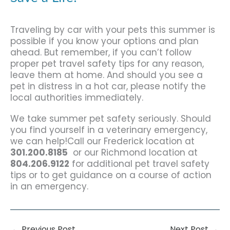
Traveling by car with your pets this summer is
possible if you know your options and plan
ahead. But remember, if you can’t follow
proper pet travel safety tips for any reason,
leave them at home. And should you see a
pet in distress in a hot car, please notify the
local authorities immediately.
We take summer pet safety seriously. Should
you find yourself in a veterinary emergency,
we can help!Call our Frederick location at
301.200.8185
or our Richmond location at
804.206.9122
for additional pet travel safety
tips or to get guidance on a course of action
in an emergency.
←
Previous Post
Next Post
→