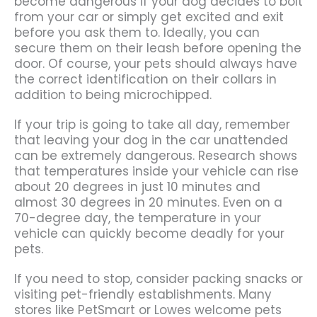
become dangerous if your dog decides to bolt
from your car or simply get excited and exit
before you ask them to. Ideally, you can
secure them on their leash before opening the
door. Of course, your pets should always have
the correct identification on their collars in
addition to being microchipped.
If your trip is going to take all day, remember
that leaving your dog in the car unattended
can be extremely dangerous. Research shows
that temperatures inside your vehicle can rise
about 20 degrees in just 10 minutes and
almost 30 degrees in 20 minutes. Even on a
70-degree day, the temperature in your
vehicle can quickly become deadly for your
pets.
If you need to stop, consider packing snacks or
visiting pet-friendly establishments. Many
stores like PetSmart or Lowes welcome pets