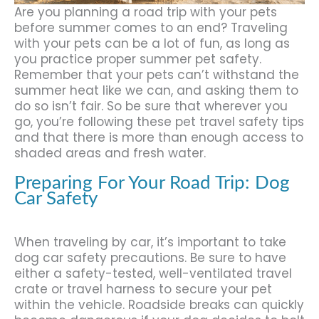
Are you planning a road trip with your pets
before summer comes to an end? Traveling
with your pets can be a lot of fun, as long as
you practice proper summer pet safety.
Remember that your pets can’t withstand the
summer heat like we can, and asking them to
do so isn’t fair. So be sure that wherever you
go, you’re following these pet travel safety tips
and that there is more than enough access to
shaded areas and fresh water.
Preparing For Your Road Trip: Dog
Car Safety
When traveling by car, it’s important to take
dog car safety precautions. Be sure to have
either a safety-tested, well-ventilated travel
crate or travel harness to secure your pet
within the vehicle. Roadside breaks can quickly