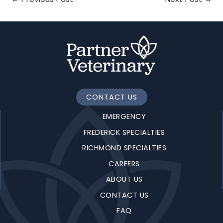
CONTACT US
EMERGENCY
FREDERICK SPECIALTIES
RICHMOND SPECIALTIES
CAREERS
ABOUT US
CONTACT US
FAQ