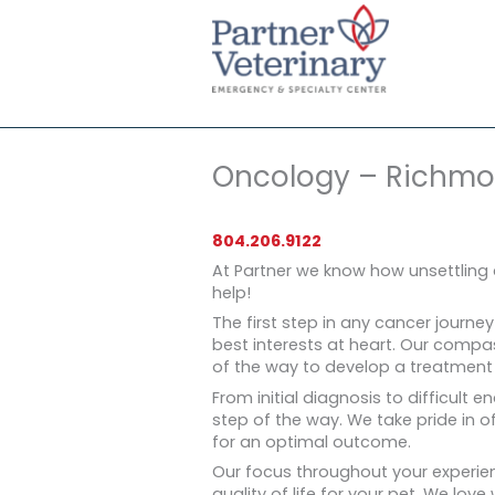
Skip
to
content
Oncology – Richm
804.206.9122
At Partner we know how unsettling 
help!
The first step in any cancer journey
best interests at heart. Our compa
of the way to develop a treatment p
From initial diagnosis to difficult e
step of the way. We take pride in 
for an optimal outcome.
Our focus throughout your experien
quality of life for your pet. We love