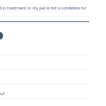
d in treatment or my pet is not a candidate for
ou?