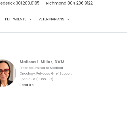
rederick 301.200.8185
Richmond 804.206.9122
PET PARENTS
VETERINARIANS
Melissa L. Miller, DVM
Practice Limited to Medical
Oncology, Pet-Loss Grief Support
Specialist (PGSS - C)
Read Bio