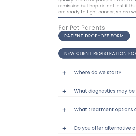
remission but hope is not lost if th
are ready to fight cancer, so are w
For Pet Parents
PATIENT DROP-OFF FORM
NEW CLIENT REGISTRATION FO
Where do we start?
What diagnostics may be
What treatment options d
Do you offer alternative o