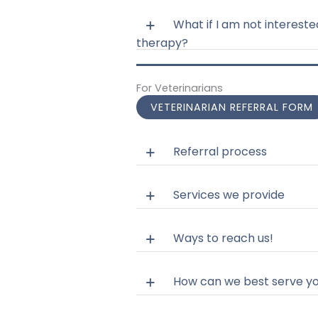
What if I am not intereste
therapy?
For Veterinarians
VETERINARIAN REFERRAL FORM
Referral process
Services we provide
Ways to reach us!
How can we best serve y