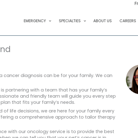
F
EMERGENCY
SPECIALTIES
ABOUT US
CAREERS
ond
a cancer diagnosis can be for your family. We can
 is partnering with a team that has your family’s
ssionate and friendly team will guide you every step
lan that fits your family’s needs.
nd of life decisions, we are here for your family every
offering a comprehensive approach to tailor therapy
ce with our oncology service is to provide the best
 when we can tell you that your pet’s cancer is in