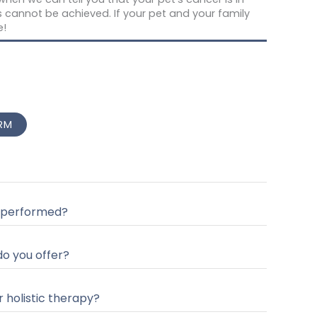
is cannot be achieved. If your pet and your family
e!
RM
 performed?
o you offer?
r holistic therapy?