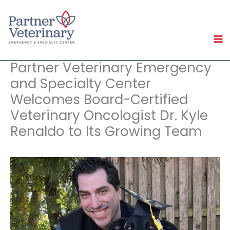
Skip
to
content
Partner Veterinary Emergency
and Specialty Center
Welcomes Board-Certified
Veterinary Oncologist Dr. Kyle
Renaldo to Its Growing Team