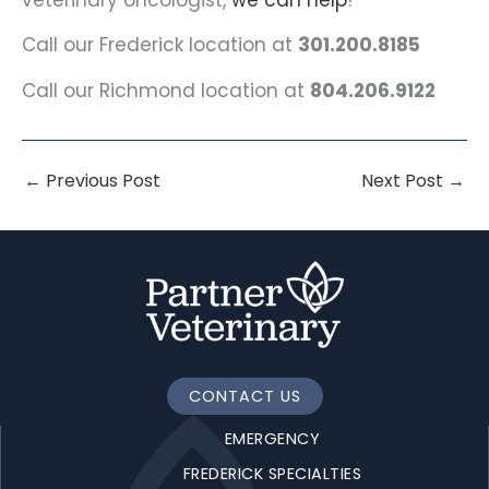
Call our Frederick location at
301.200.8185
Call our Richmond location at
804.206.9122
←
Previous Post
Next Post
→
CONTACT US
EMERGENCY
FREDERICK SPECIALTIES