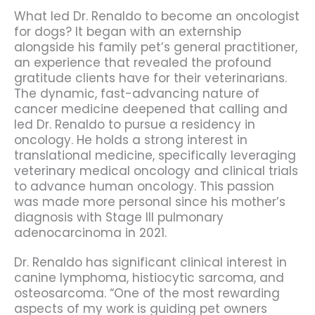
What led Dr. Renaldo to become an oncologist
for dogs? It began with an externship
alongside his family pet’s general practitioner,
an experience that revealed the profound
gratitude clients have for their veterinarians.
The dynamic, fast-advancing nature of
cancer medicine deepened that calling and
led Dr. Renaldo to pursue a residency in
oncology. He holds a strong interest in
translational medicine, specifically leveraging
veterinary medical oncology and clinical trials
to advance human oncology. This passion
was made more personal since his mother’s
diagnosis with Stage III pulmonary
adenocarcinoma in 2021.
Dr. Renaldo has significant clinical interest in
canine lymphoma, histiocytic sarcoma, and
osteosarcoma. “One of the most rewarding
aspects of my work is guiding pet owners