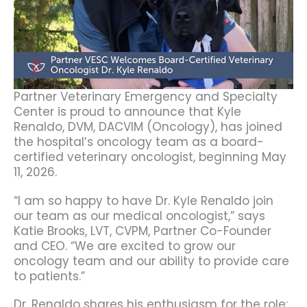
Partner Veterinary Emergency and Specialty
Center is proud to announce that Kyle
Renaldo, DVM, DACVIM (Oncology), has joined
the hospital’s oncology team as a board-
certified veterinary oncologist, beginning May
11, 2026.
“I am so happy to have Dr. Kyle Renaldo join
our team as our medical oncologist,” says
Katie Brooks, LVT, CVPM, Partner Co-Founder
and CEO. “We are excited to grow our
oncology team and our ability to provide care
to patients.”
Dr. Renaldo shares his enthusiasm for the role: