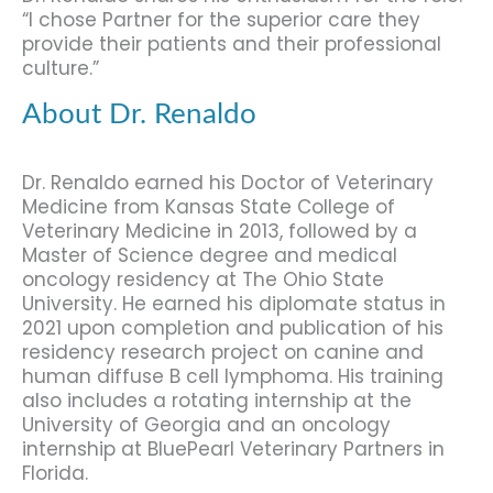
“I chose Partner for the superior care they
provide their patients and their professional
culture.”
About Dr. Renaldo
Dr. Renaldo earned his Doctor of Veterinary
Medicine from Kansas State College of
Veterinary Medicine in 2013, followed by a
Master of Science degree and medical
oncology residency at The Ohio State
University. He earned his diplomate status in
2021 upon completion and publication of his
residency research project on canine and
human diffuse B cell lymphoma. His training
also includes a rotating internship at the
University of Georgia and an oncology
internship at BluePearl Veterinary Partners in
Florida.