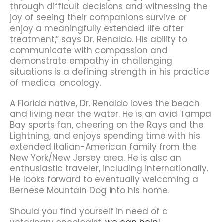
through difficult decisions and witnessing the
joy of seeing their companions survive or
enjoy a meaningfully extended life after
treatment,” says Dr. Renaldo. His ability to
communicate with compassion and
demonstrate empathy in challenging
situations is a defining strength in his practice
of medical oncology.
A Florida native, Dr. Renaldo loves the beach
and living near the water. He is an avid Tampa
Bay sports fan, cheering on the Rays and the
Lightning, and enjoys spending time with his
extended Italian-American family from the
New York/New Jersey area. He is also an
enthusiastic traveler, including internationally.
He looks forward to eventually welcoming a
Bernese Mountain Dog into his home.
Should you find yourself in need of a
veterinary oncologist,
we can help
!