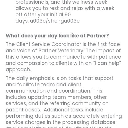
professionals, and this wellness week
allows you to rest and relax with a week
off after your initial 90
days. u003c/strongu003e
What does your day look like at Partner?
The Client Service Coordinator is the first face
and voice of Partner Veterinary. The impact of
this allows you to communicate with patience
and compassion to clients with an “I can help”
approach.
The daily emphasis is on tasks that support
and facilitate team and client
communication and coordination. This
includes updating team members, other
services, and the referring community on
patient cases. Additional tasks include
performing duties such as accurately entering
service charges in the processing database