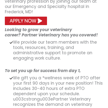
veterinary profession by joining our team at
our Emergency and Specialty hospital in
Frederick, MD!
Looking to grow your veterinary
career?
Partner Veterinary has you covered!
We provide our team members with the
tools, resources, training, and
administrative support to promote an
engaging work culture.
To set you up for success from day 1,
We gift you a *wellness week of PTO after
your first 90 days in your new position! This
includes 30-40 hours of extra PTO
dependent upon your schedule.
u003cstrongu003ePartner Veterinary
recognizes the demand on veterinary