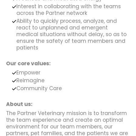
Interest in collaborating with the teams
across the Partner network
Ability to quickly process, analyze, and
react to unplanned and emergent
medical situations without delay, so as to
ensure the safety of team members and
patients
Our core values:
Empower
Reimagine
Community Care
About us:
The Partner Veterinary mission is to transform
the team experience and create an optimal
environment for our team members, our
partners, pet families, and the patients we are