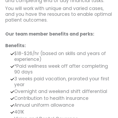
and completing end of day financial tasks.
You will work with unique and varied cases,
and you have the resources to enable optimal
patient outcomes.
Our team member benefits and perks:
Benefits:
$18-$26/hr (based on skills and years of
experience)
*Paid wellness week off after completing
90 days
3 weeks paid vacation, prorated your first
year
Overnight and weekend shift differential
Contribution to health insurance
Annual uniform allowance
401K