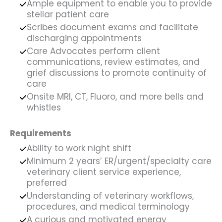
Ample equipment to enable you to provide
stellar patient care
Scribes document exams and facilitate
discharging appointments
Care Advocates perform client
communications, review estimates, and
grief discussions to promote continuity of
care
Onsite MRI, CT, Fluoro, and more bells and
whistles
Requirements
Ability to work night shift
Minimum 2 years’ ER/urgent/specialty care
veterinary client service experience,
preferred
Understanding of veterinary workflows,
procedures, and medical terminology
A curious and motivated energy