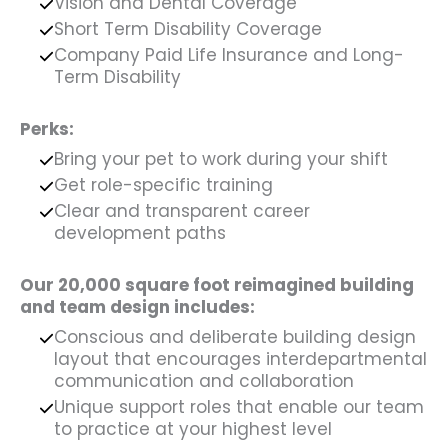
Vision and Dental Coverage
Short Term Disability Coverage
Company Paid Life Insurance and Long-
Term Disability
Perks:
Bring your pet to work during your shift
Get role-specific training
Clear and transparent career
development paths
Our 20,000 square foot reimagined building
and team design includes:
Conscious and deliberate building design
layout that encourages interdepartmental
communication and collaboration
Unique support roles that enable our team
to practice at your highest level