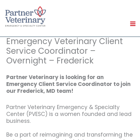
Skip
to
content
Emergency Veterinary Client
Service Coordinator –
Overnight – Frederick
Partner Veterinary is looking for an
Emergency Client Service Coordinator to join
our Frederick, MD team!
Partner Veterinary Emergency & Specialty
Center (PVESC) is a women founded and lead
business.
Be a part of reimagining and transforming the