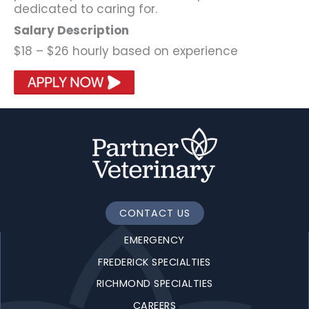
dedicated to caring for.
Salary Description
$18 – $26 hourly based on experience
CONTACT US
EMERGENCY
FREDERICK SPECIALTIES
RICHMOND SPECIALTIES
CAREERS