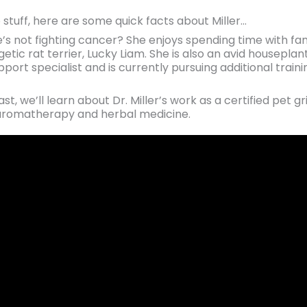
 stuff, here are some quick facts about Miller…
’s not fighting cancer? She enjoys spending time with fam
getic rat terrier, Lucky Liam. She is also an avid houseplan
upport specialist and is currently pursuing additional tra
t, we’ll learn about Dr. Miller’s work as a certified pet gr
ry aromatherapy and herbal medicine.