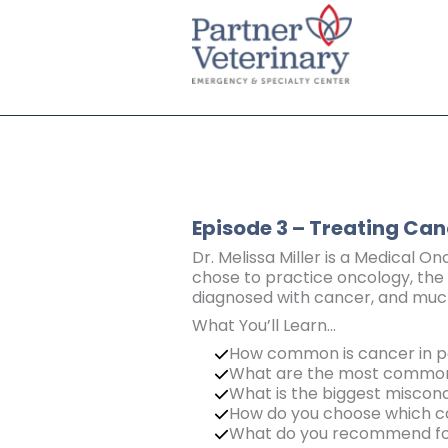
Skip
to
content
Episode 3 – Treating Can
Dr. Melissa Miller is a Medical On
chose to practice oncology, the 
diagnosed with cancer, and muc
What You’ll Learn…
How common is cancer in p
What are the most common 
What is the biggest misco
How do you choose which ca
What do you recommend for 