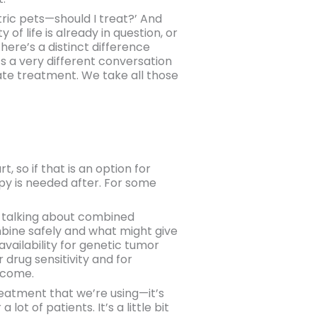
tric pets—should I treat?’ And
 of life is already in question, or
here’s a distinct difference
’s a very different conversation
erate treatment. We take all those
, so if that is an option for
apy is needed after. For some
 talking about combined
ombine safely and what might give
availability for genetic tumor
 drug sensitivity and for
utcome.
treatment that we’re using—it’s
 of patients. It’s a little bit