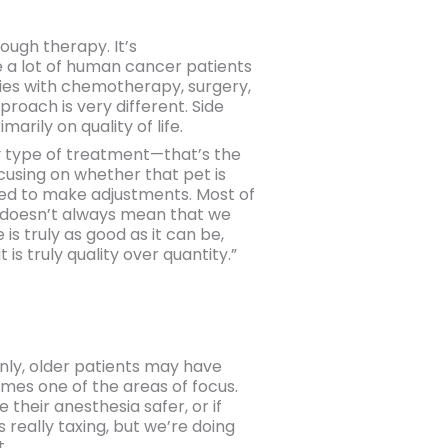
ough therapy. It’s
e a lot of human cancer patients
ties with chemotherapy, surgery,
oach is very different. Side
rily on quality of life.
ny type of treatment—that’s the
ocusing on whether that pet is
need to make adjustments. Most of
gs doesn’t always mean that we
 is truly as good as it can be,
is truly quality over quantity.”
ainly, older patients may have
omes one of the areas of focus.
their anesthesia safer, or if
 really taxing, but we’re doing
t.