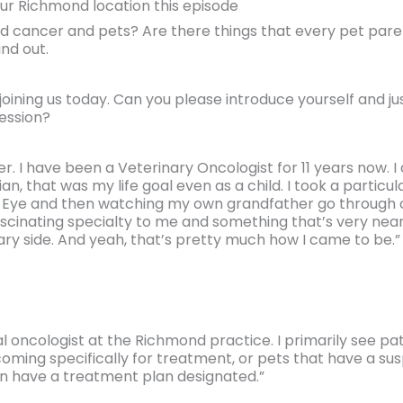
our Richmond location this episode
 cancer and pets? Are there things that every pet paren
nd out.
joining us today. Can you please introduce yourself and jus
ession?
ller. I have been a Veterinary Oncologist for 11 years now.
n, that was my life goal even as a child. I took a particu
ng Eye and then watching my own grandfather go through
fascinating specialty to me and something that’s very nea
ry side. And yeah, that’s pretty much how I came to be.”
al oncologist at the Richmond practice. I primarily see pa
oming specifically for treatment, or pets that have a su
n have a treatment plan designated.”