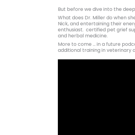
But before we dive into the deep
What does Dr. Miller do when she
Nick, and entertaining their ener
enthusiast. certified pet grief s
and herbal medicine.
More to come … in a future podcas
additional training in veterina