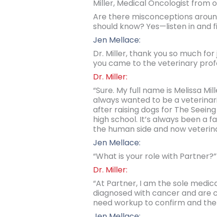
Miller, Medical Oncologist from 
Are there misconceptions around
should know? Yes—listen in and fi
Jen Mellace:
Dr. Miller, thank you so much for 
you came to the veterinary prof
Dr. Miller:
“Sure. My full name is Melissa Mi
always wanted to be a veterinaria
after raising dogs for The Seei
high school. It’s always been a 
the human side and now veterina
Jen Mellace:
“What is your role with Partner?”
Dr. Miller:
“At Partner, I am the sole medic
diagnosed with cancer and are c
need workup to confirm and the
Jen Mellace: