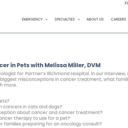
F
EMERGENCY
SPECIALTIES
ABOUT US
CAREERS
cer in Pets
with Melissa Miller, DVM
cologist for Partner’s Richmond Hospital. In our interview,
biggest misconceptions in cancer treatment, what familie
h more.
ets?
cancers in cats and dogs?
nception about cancer and cancer treatment?
ncer therapy to use for a pet?
families preparing for an oncology consult?