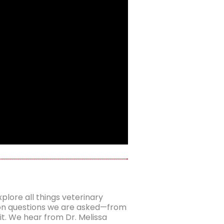
plore all things veterinary
mon questions we are asked—from
it. We hear from Dr. Melissa