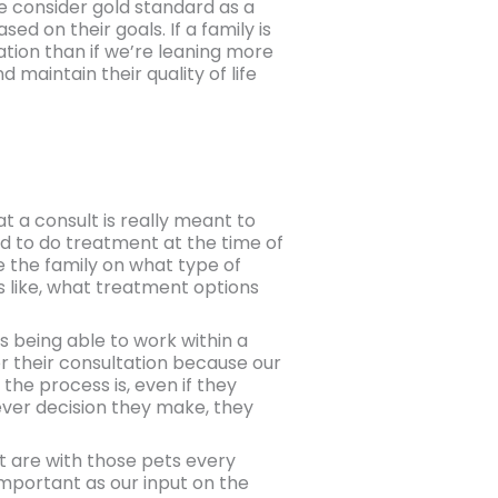
e consider gold standard as a
sed on their goals. If a family is
sation than if we’re leaning more
maintain their quality of life
at a consult is really meant to
ted to do treatment at the time of
te the family on what type of
s like, what treatment options
t’s being able to work within a
r their consultation because our
 the process is, even if they
ever decision they make, they
at are with those pets every
s important as our input on the