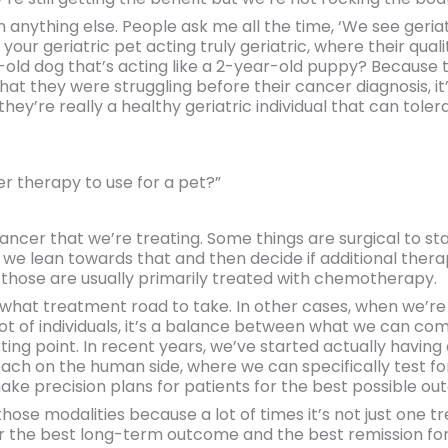
n anything else. People ask me all the time, ‘We see geria
our geriatric pet acting truly geriatric, where their quality
-old dog that’s acting like a 2-year-old puppy? Because t
hat they were struggling before their cancer diagnosis, it
 they’re really a healthy geriatric individual that can tol
 therapy to use for a pet?”
ancer that we’re treating. Some things are surgical to start
s we lean towards that and then decide if additional ther
 those are usually primarily treated with chemotherapy.
what treatment road to take. In other cases, when we’re
 lot of individuals, it’s a balance between what we can c
ng point. In recent years, we’ve started actually having 
oach on the human side, where we can specifically test for
ake precision plans for patients for the best possible o
those modalities because a lot of times it’s not just one 
he best long-term outcome and the best remission for a lot