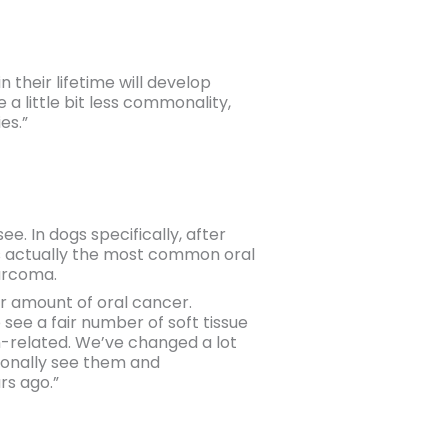
 their lifetime will develop
a little bit less commonality,
es.”
. In dogs specifically, after
s actually the most common oral
sarcoma.
ir amount of oral cancer.
 see a fair number of soft tissue
n-related. We’ve changed a lot
sionally see them and
rs ago.”