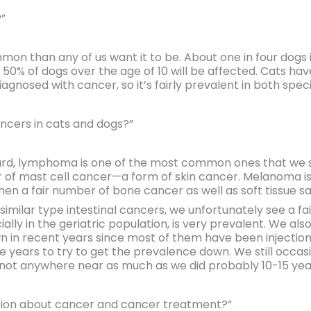
”
mon than any of us want it to be. About one in four dogs in
0% of dogs over the age of 10 will be affected. Cats have 
diagnosed with cancer, so it’s fairly prevalent in both speci
cers in cats and dogs?”
ard, lymphoma is one of the most common ones that we see
 of mast cell cancer—a form of skin cancer. Melanoma i
hen a fair number of bone cancer as well as soft tissue 
milar type intestinal cancers, we unfortunately see a fa
ly in the geriatric population, is very prevalent. We also
n in recent years since most of them have been injectio
e years to try to get the prevalence down. We still occa
not anywhere near as much as we did probably 10-15 yea
tion about cancer and cancer treatment?”