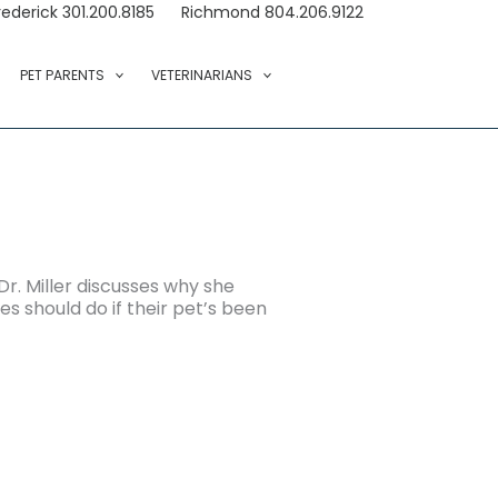
rederick 301.200.8185
Richmond 804.206.9122
PET PARENTS
VETERINARIANS
 Dr. Miller discusses why she
s should do if their pet’s been