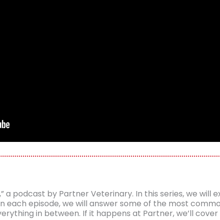
 podcast by Partner Veterinary. In this series, we will ex
. In each episode, we will answer some of the most com
ything in between. If it happens at Partner, we’ll cover 