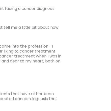
t facing a cancer diagnosis
t tell me a little bit about how
 I came into the profession—I
lar liking to cancer treatment
 cancer treatment when I was in
r and dear to my heart, both on
tients that have either been
spected cancer diagnosis that