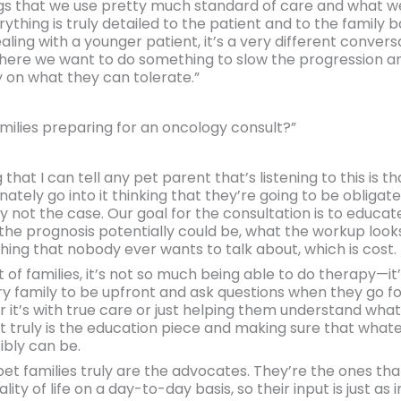
ings that we use pretty much standard of care and what w
rything is truly detailed to the patient and to the family ba
aling with a younger patient, it’s a very different conver
ere we want to do something to slow the progression and 
 on what they can tolerate.”
ilies preparing for an oncology consult?”
hat I can tell any pet parent that’s listening to this is th
unately go into it thinking that they’re going to be obliga
ly not the case. Our goal for the consultation is to educa
the prognosis potentially could be, what the workup look
thing that nobody ever wants to talk about, which is cost.
 lot of families, it’s not so much being able to do therapy—i
y family to be upfront and ask questions when they go fo
er it’s with true care or just helping them understand what
t truly is the education piece and making sure that what
ibly can be.
 pet families truly are the advocates. They’re the ones th
lity of life on a day-to-day basis, so their input is just a