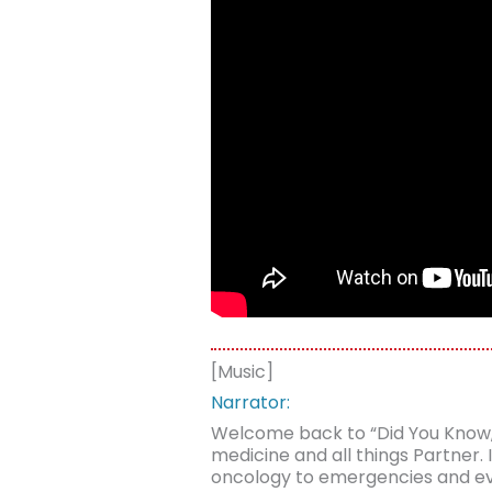
[Music]
Narrator:
Welcome back to “Did You Know,” a
medicine and all things Partner
oncology to emergencies and ever