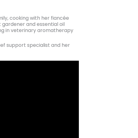
ily, cooking with her fiancée
t gardener and essential oil
ining in veterinary aromatherapy
ief support specialist and her