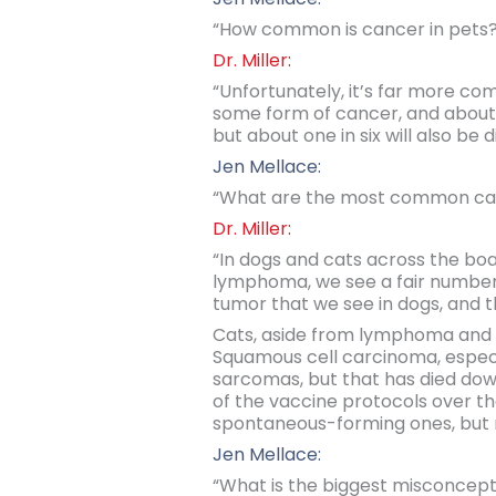
“How common is cancer in pets?
Dr. Miller:
“Unfortunately, it’s far more com
some form of cancer, and about 5
but about one in six will also be 
Jen Mellace:
“What are the most common can
Dr. Miller:
“In dogs and cats across the bo
lymphoma, we see a fair number
tumor that we see in dogs, and t
Cats, aside from lymphoma and si
Squamous cell carcinoma, especial
sarcomas, but that has died dow
of the vaccine protocols over th
spontaneous-forming ones, but 
Jen Mellace:
“What is the biggest misconcep