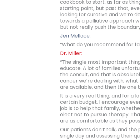
cookbook to start, as far as th
starting point, but past that, eve
looking for curative and we’re de
towards a palliative approach wh
but not really push the boundary
Jen Mellace:
“What do you recommend for fam
Dr. Miller:
“The single most important thing t
educate. A lot of families unfort
the consult, and that is absolute
cancer we’re dealing with, what 
are available, and then the one 
It is a very real thing, and for a
certain budget. I encourage ever
job is to help that family, wheth
elect not to pursue therapy. Tha
are as comfortable as they poss
Our patients don’t talk, and the
single day and assessing their qua