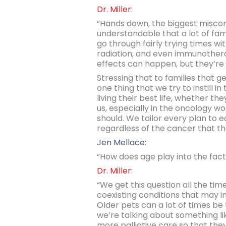
Dr. Miller:
“Hands down, the biggest misconc
understandable that a lot of fa
go through fairly trying times w
radiation, and even immunothera
effects can happen, but they’re 
Stressing that to families that 
one thing that we try to instill 
living their best life, whether t
us, especially in the oncology w
should. We tailor every plan to ea
regardless of the cancer that the
Jen Mellace:
“How does age play into the fact
Dr. Miller:
“We get this question all the tim
coexisting conditions that may i
Older pets can a lot of times be 
we’re talking about something lik
more palliative care so that they