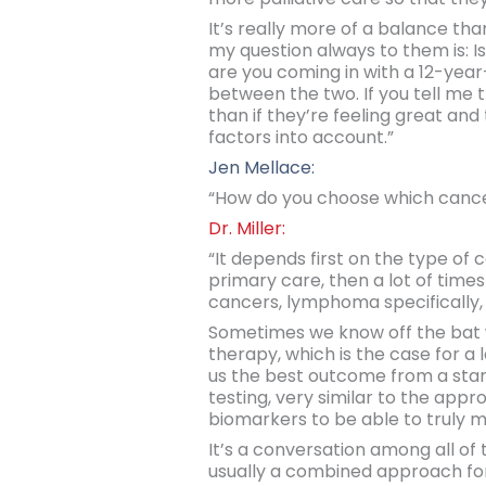
It’s really more of a balance tha
my question always to them is: Is y
are you coming in with a 12-year
between the two. If you tell me t
than if they’re feeling great and
factors into account.”
Jen Mellace:
“How do you choose which cancer
Dr. Miller:
“It depends first on the type of c
primary care, then a lot of time
cancers, lymphoma specifically,
Sometimes we know off the bat 
therapy, which is the case for a
us the best outcome from a starti
testing, very similar to the appr
biomarkers to be able to truly m
It’s a conversation among all of 
usually a combined approach for t