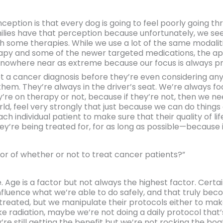
eption is that every dog is going to feel poorly going thr
milies have that perception because unfortunately, we se
ith some therapies. While we use a lot of the same modali
py and some of the newer targeted medications, the appr
nowhere near as extreme because our focus is always prima
get a cancer diagnosis before they’re even considering a
in them. They’re always in the driver’s seat. We’re always f
hey’re on therapy or not, because if they’re not, then we 
orld, feel very strongly that just because we can do thin
ch individual patient to make sure that their quality of life
y’re being treated for, for as long as possible—because it 
or of whether or not to treat cancer patients?”
e. Age is a factor but not always the highest factor. Cert
nfluence what we’re able to do safely, and that truly bec
treated, but we manipulate their protocols either to make 
e radiation, maybe we’re not doing a daily protocol that’s
’re still getting the benefit but we’re not rocking the boa