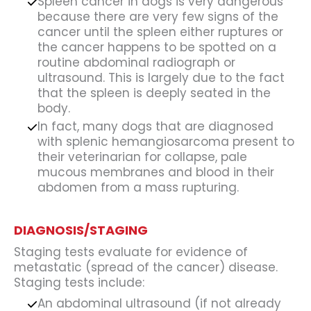
Spleen cancer in dogs is very dangerous
because there are very few signs of the
cancer until the spleen either ruptures or
the cancer happens to be spotted on a
routine abdominal radiograph or
ultrasound. This is largely due to the fact
that the spleen is deeply seated in the
body.
In fact, many dogs that are diagnosed
with splenic hemangiosarcoma present to
their veterinarian for collapse, pale
mucous membranes and blood in their
abdomen from a mass rupturing.
DIAGNOSIS/STAGING
Staging tests evaluate for evidence of
metastatic (spread of the cancer) disease.
Staging tests include:
An abdominal ultrasound (if not already