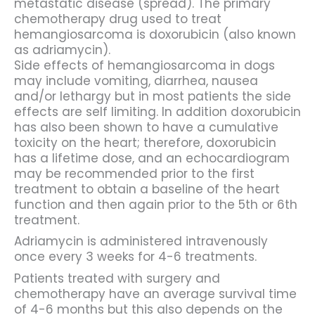
metastatic disease (spread). The primary
chemotherapy drug used to treat
hemangiosarcoma is doxorubicin (also known
as adriamycin).
Side effects of hemangiosarcoma in dogs
may include vomiting, diarrhea, nausea
and/or lethargy but in most patients the side
effects are self limiting. In addition doxorubicin
has also been shown to have a cumulative
toxicity on the heart; therefore, doxorubicin
has a lifetime dose, and an echocardiogram
may be recommended prior to the first
treatment to obtain a baseline of the heart
function and then again prior to the 5th or 6th
treatment.
Adriamycin is administered intravenously
once every 3 weeks for 4-6 treatments.
Patients treated with surgery and
chemotherapy have an average survival time
of 4-6 months but this also depends on the