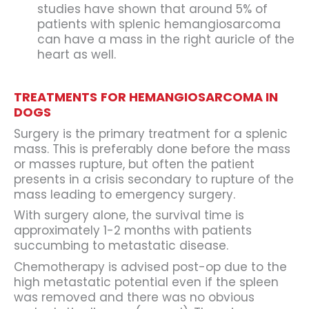
studies have shown that around 5% of
patients with splenic hemangiosarcoma
can have a mass in the right auricle of the
heart as well.
TREATMENTS
FOR HEMANGIOSARCOMA IN
DOGS
Surgery is the primary treatment for a splenic
mass. This is preferably done before the mass
or masses rupture, but often the patient
presents in a crisis secondary to rupture of the
mass leading to emergency surgery.
With surgery alone, the survival time is
approximately 1-2 months with patients
succumbing to metastatic disease.
Chemotherapy is advised post-op due to the
high metastatic potential even if the spleen
was removed and there was no obvious