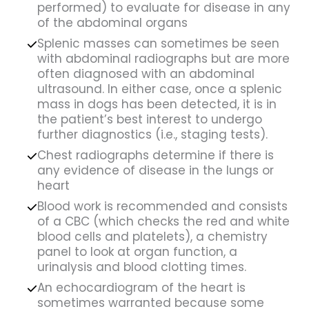
performed) to evaluate for disease in any
of the abdominal organs
Splenic masses can sometimes be seen
with abdominal radiographs but are more
often diagnosed with an abdominal
ultrasound. In either case, once a splenic
mass in dogs has been detected, it is in
the patient’s best interest to undergo
further diagnostics (i.e., staging tests).
Chest radiographs determine if there is
any evidence of disease in the lungs or
heart
Blood work is recommended and consists
of a CBC (which checks the red and white
blood cells and platelets), a chemistry
panel to look at organ function, a
urinalysis and blood clotting times.
An echocardiogram of the heart is
sometimes warranted because some