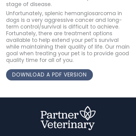
stage of disease.
Unfortunately, splenic hemangiosarcoma in
dogs is a very aggressive cancer and long-
term control/survival is difficult to achieve.
Fortunately, there are treatment options
available to help extend your pet’s survival
while maintaining their quality of life. Our main
goal when treating your pet is to provide good
quality time for all of you.
DOWNLOAD A PDF VERSION