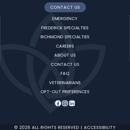
CONTACT US
EMERGENCY
FREDERICK SPECIALTIES
RICHMOND SPECIALTIES
CAREERS
ABOUT US
CONTACT US
FAQ
VETERINARIANS
OPT-OUT PREFERENCES
Facebook
Instagram
LinkedIn
© 2026 ALL RIGHTS RESERVED |
ACCESSIBILITY