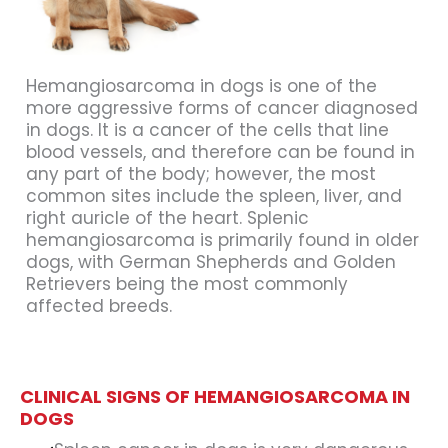
Hemangiosarcoma in dogs is one of the
more aggressive forms of cancer diagnosed
in dogs. It is a cancer of the cells that line
blood vessels, and therefore can be found in
any part of the body; however, the most
common sites include the spleen, liver, and
right auricle of the heart. Splenic
hemangiosarcoma is primarily found in older
dogs, with German Shepherds and Golden
Retrievers being the most commonly
affected breeds.
CLINICAL SIGNS OF HEMANGIOSARCOMA IN
DOGS