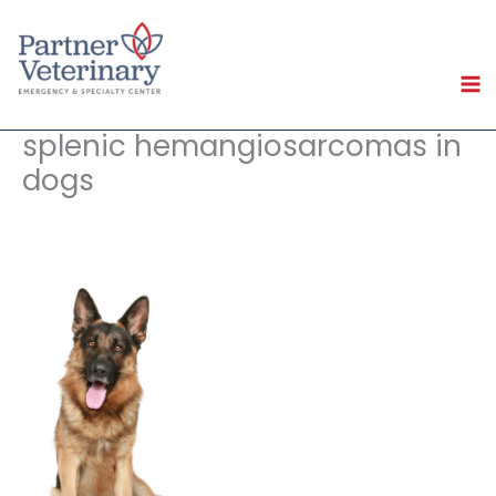
Skip
to
content
splenic hemangiosarcomas in
dogs