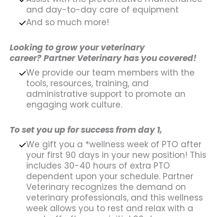
and day-to-day care of equipment
And so much more!
Looking to grow your veterinary
career?
Partner Veterinary has you covered!
We provide our team members with the
tools, resources, training, and
administrative support to promote an
engaging work culture.
To set you up for success from day 1,
We gift you a *wellness week of PTO after
your first 90 days in your new position! This
includes 30-40 hours of extra PTO
dependent upon your schedule. Partner
Veterinary recognizes the demand on
veterinary professionals, and this wellness
week allows you to rest and relax with a