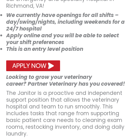
Richmond, VA!
We currently have openings for all shifts –
day/swing/nights, including weekends for a
24/7 hospital
Apply online and you will be able to select
your shift preferences
This is an entry level position
Looking to grow your veterinary
career?
Partner Veterinary has you covered!
The Janitor is a proactive and independent
support position that allows the veterinary
hospital and team to run smoothly. This
includes tasks that range from supporting
basic patient care needs to cleaning exam
rooms, restocking inventory, and doing daily
laundry.