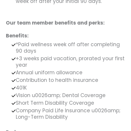
week off after your initial 90 days.
Our team member benefits and perks:
Benefits:
*Paid wellness week off after completing
90 days
+3 weeks paid vacation, prorated your first
year
Annual uniform allowance
Contribution to health insurance
401K
Vision u0026amp; Dental Coverage
Short Term Disability Coverage
Company Paid Life Insurance u0026amp;
Long-Term Disability