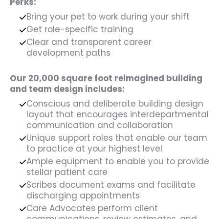
Perks:
Bring your pet to work during your shift
Get role-specific training
Clear and transparent career
development paths
Our 20,000 square foot reimagined building
and team design includes:
Conscious and deliberate building design
layout that encourages interdepartmental
communication and collaboration
Unique support roles that enable our team
to practice at your highest level
Ample equipment to enable you to provide
stellar patient care
Scribes document exams and facilitate
discharging appointments
Care Advocates perform client