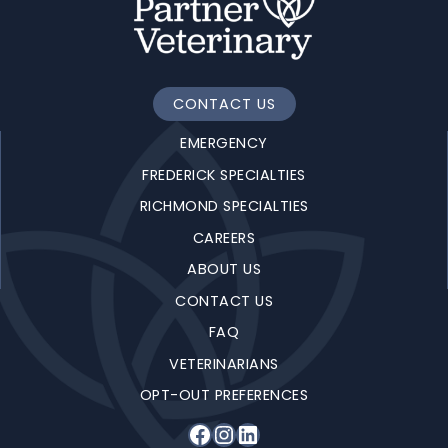
CONTACT US
EMERGENCY
FREDERICK SPECIALTIES
RICHMOND SPECIALTIES
CAREERS
ABOUT US
CONTACT US
FAQ
VETERINARIANS
OPT-OUT PREFERENCES
Facebook
Instagram
LinkedIn