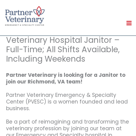
Skip
to
content
Veterinary Hospital Janitor –
Full-Time; All Shifts Available,
Including Weekends
Partner Veterinary is looking for
a Janitor to
join our Richmond, VA team!
Partner Veterinary Emergency & Specialty
Center (PVESC) is a women founded and lead
business.
Be a part of reimagining and transforming the
veterinary profession by joining our team at
our Emergency and Specialty hospital in