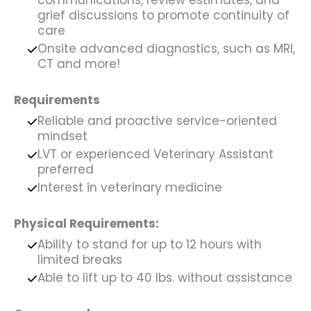
communications, review estimates, and
grief discussions to promote continuity of
care
Onsite advanced diagnostics, such as MRI,
CT and more!
Requirements
Reliable and proactive service-oriented
mindset
LVT or experienced Veterinary Assistant
preferred
Interest in veterinary medicine
Physical Requirements:
Ability to stand for up to 12 hours with
limited breaks
Able to lift up to 40 lbs. without assistance