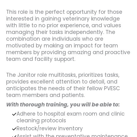
This role is the perfect opportunity for those
interested in gaining veterinary knowledge
with little to no prior experience, and values
managing their tasks independently. The
combination are individuals who are
motivated by making an impact for team
members by providing amazing and proactive
team and facility support.
The Janitor role multitasks, prioritizes tasks,
provides excellent attention to detail, and
anticipates the needs of their fellow PVESC
team members and patients.
With thorough training, you will be able to:
Adhere to hospital exam room and clinic
cleaning protocols
Restock/review inventory
Assist with the preventative maintenance