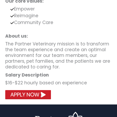
Our core values:
Empower
Reimagine
Community Care
About us:
The Partner Veterinary mission is to transform
the team experience and create an optimal
environment for our team members, our
partners, pet families, and the patients we are
dedicated to caring for.
Salary Description
$16-$22 hourly based on experience