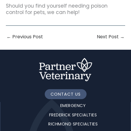
Should you find yourself needing poison
control for pets, we can help!
←
Previous Post
Next Post
→
CONTACT US
EMERGENCY
FREDERICK SPECIALTIES
RICHMOND SPECIALTIES