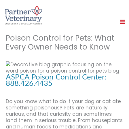
Skip
to
content
Poison Control for Pets: What
Every Owner Needs to Know
ASPCA Poison Control Center:
888.426.4435
Do you know what to do if your dog or cat ate
something poisonous? Pets are naturally
curious, and that curiosity can sometimes
land them in serious trouble. From houseplants
and human foods to medications and