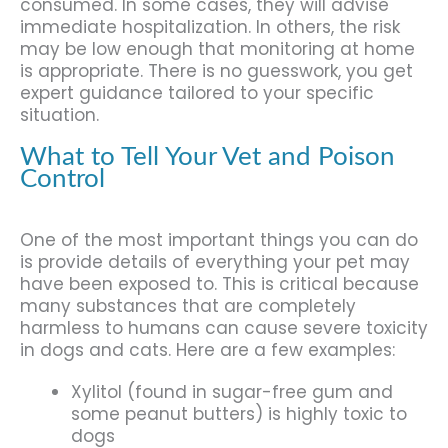
consumed. In some cases, they will advise
immediate hospitalization. In others, the risk
may be low enough that monitoring at home
is appropriate. There is no guesswork, you get
expert guidance tailored to your specific
situation.
What to Tell Your Vet and Poison
Control
One of the most important things you can do
is provide details of everything your pet may
have been exposed to. This is critical because
many substances that are completely
harmless to humans can cause severe toxicity
in dogs and cats. Here are a few examples:
Xylitol (found in sugar-free gum and
some peanut butters) is highly toxic to
dogs