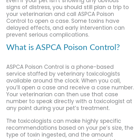
Even if your pet isn’t showing any obvious
signs of distress, you should still plan a trip to
your veterinarian and call ASPCA Poison
Control to open a case. Some toxins have
delayed effects, and early intervention can
prevent serious complications.
What is ASPCA Poison Control?
ASPCA Poison Control is a phone-based
service staffed by veterinary toxicologists
available around the clock. When you call,
you’ll open a case and receive a case number.
Your veterinarian can then use that case
number to speak directly with a toxicologist at
any point during your pet’s treatment.
The toxicologists can make highly specific
recommendations based on your pe’s size, the
type of toxin ingested, and the amount