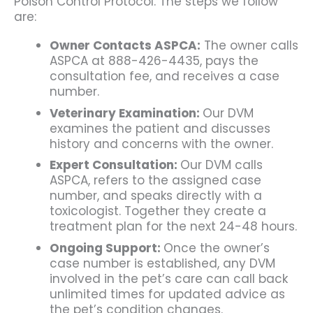
Poison Control Protocol. The steps we follow
are:
Owner Contacts ASPCA:
The owner calls
ASPCA at 888-426-4435, pays the
consultation fee, and receives a case
number.
Veterinary Examination:
Our DVM
examines the patient and discusses
history and concerns with the owner.
Expert Consultation:
Our DVM calls
ASPCA, refers to the assigned case
number, and speaks directly with a
toxicologist. Together they create a
treatment plan for the next 24-48 hours.
Ongoing Support:
Once the owner’s
case number is established, any DVM
involved in the pet’s care can call back
unlimited times for updated advice as
the pet’s condition changes.