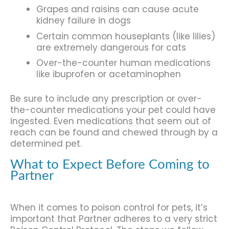
Grapes and raisins can cause acute
kidney failure in dogs
Certain common houseplants (like lilies)
are extremely dangerous for cats
Over-the-counter human medications
like ibuprofen or acetaminophen
Be sure to include any prescription or over-
the-counter medications your pet could have
ingested. Even medications that seem out of
reach can be found and chewed through by a
determined pet.
What to Expect Before Coming to
Partner
When it comes to poison control for pets, it’s
important that Partner adheres to a very strict