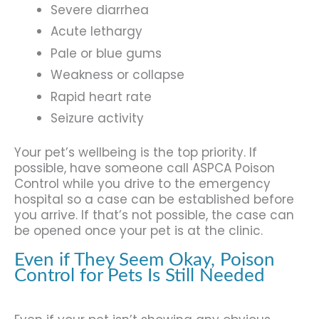
Severe diarrhea
Acute lethargy
Pale or blue gums
Weakness or collapse
Rapid heart rate
Seizure activity
Your pet’s wellbeing is the top priority. If
possible, have someone call ASPCA Poison
Control while you drive to the emergency
hospital so a case can be established before
you arrive. If that’s not possible, the case can
be opened once your pet is at the clinic.
Even if They Seem Okay, Poison
Control for Pets Is Still Needed