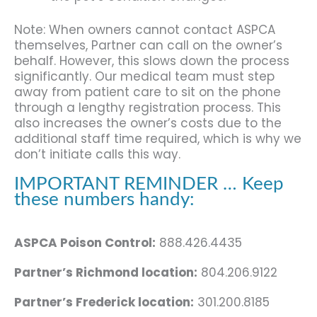
Note: When owners cannot contact ASPCA
themselves, Partner can call on the owner’s
behalf. However, this slows down the process
significantly. Our medical team must step
away from patient care to sit on the phone
through a lengthy registration process. This
also increases the owner’s costs due to the
additional staff time required, which is why we
don’t initiate calls this way.
IMPORTANT REMINDER … Keep
these numbers handy:
ASPCA Poison Control:
888.426.4435
Partner’s Richmond location:
804.206.9122
Partner’s Frederick location:
301.200.8185