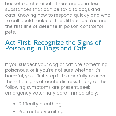
household chemicals, there are countless
substances that can be toxic to dogs and
cats. Knowing how to respond quickly and who
to call could make all the difference. You are
the first line of defense in poison control for
pets.
Act First: Recognize the Signs of
Poisoning in Dogs and Cats
If you suspect your dog or cat ate something
poisonous, or if you’re not sure whether it’s
harmful, your first step is to carefully observe
them for signs of acute distress. If any of the
following symptoms are present, seek
emergency veterinary care immediately:
Difficulty breathing
Protracted vomiting