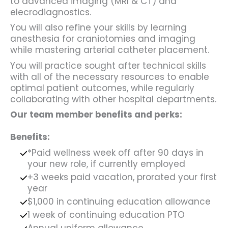
to advanced imaging (MRI & CT) and
elecrodiagnostics.
You will also refine your skills by learning
anesthesia for craniotomies and imaging
while mastering arterial catheter placement.
You will practice sought after technical skills
with all of the necessary resources to enable
optimal patient outcomes, while regularly
collaborating with other hospital departments.
Our team member benefits and perks:
Benefits:
*Paid wellness week off after 90 days in
your new role, if currently employed
+3 weeks paid vacation, prorated your first
year
$1,000 in continuing education allowance
1 week of continuing education PTO
Annual uniform allowance