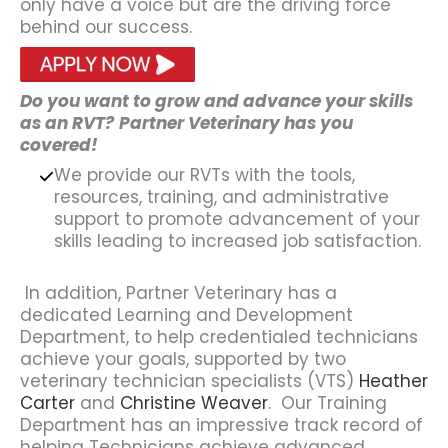
only have a voice but are the driving force
behind our success.
Do you want to grow and advance your skills
as an RVT?
Partner Veterinary has you
covered!
We provide our RVTs with the tools,
resources, training, and administrative
support to promote advancement of your
skills leading to increased job satisfaction.
In addition, Partner Veterinary has a
dedicated Learning and Development
Department, to help credentialed technicians
achieve your goals, supported by two
veterinary technician specialists (VTS)
Heather
Carter
and
Christine Weaver
. Our Training
Department has an impressive track record of
helping Technicians achieve advanced