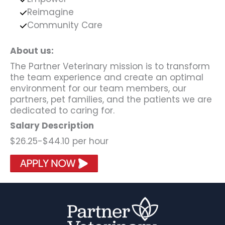
Reimagine
Community Care
About us:
The Partner Veterinary mission is to transform
the team experience and create an optimal
environment for our team members, our
partners, pet families, and the patients we are
dedicated to caring for.
Salary Description
$26.25-$44.10 per hour