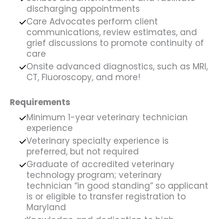
discharging appointments
Care Advocates perform client
communications, review estimates, and
grief discussions to promote continuity of
care
Onsite advanced diagnostics, such as MRI,
CT, Fluoroscopy, and more!
Requirements
Minimum 1-year veterinary technician
experience
Veterinary specialty experience is
preferred, but not required
Graduate of accredited veterinary
technology program; veterinary
technician “in good standing” so applicant
is or eligible to transfer registration to
Maryland