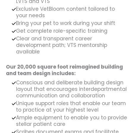
LVTS and VTS
Exclusive VetBloom content tailored to
your needs
Bring your pet to work during your shift
Get complete role-specific training
Clear and transparent career
development path; VTS mentorship
available
Our 20,000 square foot reimagined building
and team design includes:
Conscious and deliberate building design
layout that encourages interdepartmental
communication and collaboration
Unique support roles that enable our team
to practice at your highest level
Ample equipment to enable you to provide
stellar patient care
Scribes document exams and facilitate