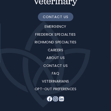
CONTACT US
EMERGENCY
FREDERICK SPECIALTIES
RICHMOND SPECIALTIES
CAREERS
ABOUT US
CONTACT US
FAQ
VETERINARIANS
OPT-OUT PREFERENCES
Facebook
Instagram
LinkedIn