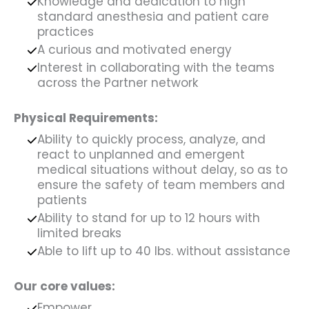
Knowledge and dedication to high
standard anesthesia and patient care
practices
A curious and motivated energy
Interest in collaborating with the teams
across the Partner network
Physical Requirements:
Ability to quickly process, analyze, and
react to unplanned and emergent
medical situations without delay, so as to
ensure the safety of team members and
patients
Ability to stand for up to 12 hours with
limited breaks
Able to lift up to 40 lbs. without assistance
Our core values:
Empower