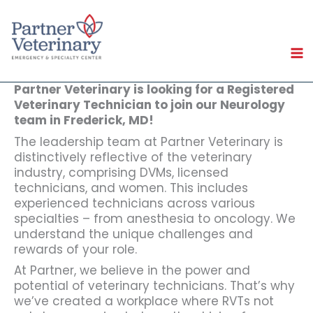
Skip
to
content
Partner Veterinary is looking for a Registered
Veterinary Technician to join our Neurology
team in Frederick, MD!
The leadership team at Partner Veterinary is
distinctively reflective of the veterinary
industry, comprising DVMs, licensed
technicians, and women. This includes
experienced technicians across various
specialties – from anesthesia to oncology. We
understand the unique challenges and
rewards of your role.
At Partner, we believe in the power and
potential of veterinary technicians. That’s why
we’ve created a workplace where RVTs not