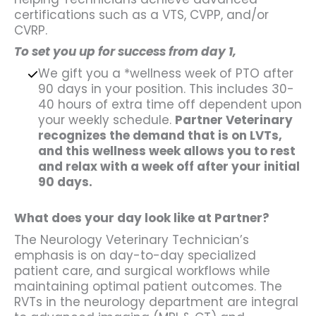
certifications such as a VTS, CVPP, and/or
CVRP.
To set you up for success from day 1,
We gift you a *wellness week of PTO after
90 days in your position. This includes 30-
40 hours of extra time off dependent upon
your weekly schedule.
Partner Veterinary
recognizes the demand that is on LVTs,
and this wellness week allows you to rest
and relax with a week off after your initial
90 days.
What does your day look like at Partner?
The Neurology Veterinary Technician’s
emphasis is on day-to-day specialized
patient care, and surgical workflows while
maintaining optimal patient outcomes. The
RVTs in the neurology department are integral