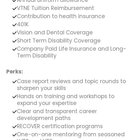
VTNE Tuition Reimbursement
Contribution to health insurance
401K
Vision and Dental Coverage
Short Term Disability Coverage
Company Paid Life Insurance and Long-
Term Disability
Perks:
Case report reviews and topic rounds to
sharpen your skills
Hands on training and workshops to
expand your expertise
Clear and transparent career
development paths
RECOVER certification programs
One-on-one mentoring from seasoned