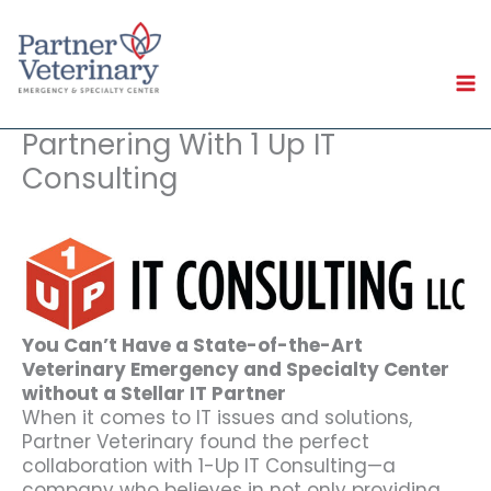
Skip
to
content
Partnering With 1 Up IT
Consulting
You Can’t Have a State-of-the-Art
Veterinary Emergency and Specialty Center
without a Stellar IT Partner
When it comes to IT issues and solutions,
Partner Veterinary found the perfect
collaboration with 1-Up IT Consulting—a
company who believes in not only providing