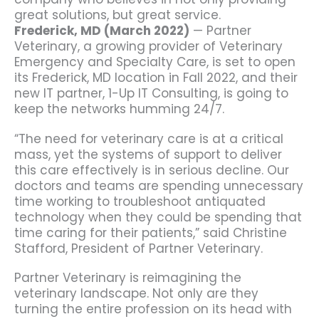
great solutions, but great service.
Frederick, MD (March 2022)
— Partner
Veterinary, a growing provider of Veterinary
Emergency and Specialty Care, is set to open
its Frederick, MD location in Fall 2022, and their
new IT partner, 1-Up IT Consulting, is going to
keep the networks humming 24/7.
“The need for veterinary care is at a critical
mass, yet the systems of support to deliver
this care effectively is in serious decline. Our
doctors and teams are spending unnecessary
time working to troubleshoot antiquated
technology when they could be spending that
time caring for their patients,” said Christine
Stafford, President of Partner Veterinary.
Partner Veterinary is reimagining the
veterinary landscape. Not only are they
turning the entire profession on its head with