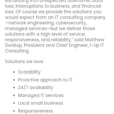
escalating into unexpected downtime, data
loss, interruptions to business, and financial
loss. Of course we provide the solutions you
would expect from an IT consulting company
—network engineering, cybersecurity,
managed services—but we deliver those
solutions with a high level of service,
responsiveness, and reliability,” said Matthew
Swallop, President and Chief Engineer, 1-Up IT
Consulting.
Solutions we love:
Scalability
Proactive approach to IT
24/7 availability
Managed IT services
Local small business
Responsiveness