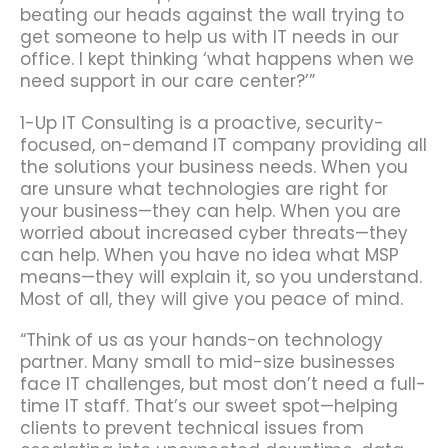
beating our heads against the wall trying to
get someone to help us with IT needs in our
office. I kept thinking ‘what happens when we
need support in our care center?’”
1-Up IT Consulting is a proactive, security-
focused, on-demand IT company providing all
the solutions your business needs. When you
are unsure what technologies are right for
your business—they can help. When you are
worried about increased cyber threats—they
can help. When you have no idea what MSP
means—they will explain it, so you understand.
Most of all, they will give you peace of mind.
“Think of us as your hands-on technology
partner. Many small to mid-size businesses
face IT challenges, but most don’t need a full-
time IT staff. That’s our sweet spot—helping
clients to prevent technical issues from