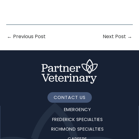
←
Previous Post
Next Post
→
CONTACT US
EMERGENCY
FREDERICK SPECIALTIES
RICHMOND SPECIALTIES
CAREERS