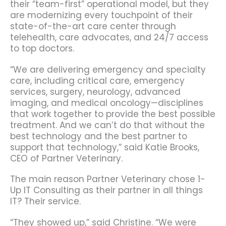
their “team-first” operational model, but they
are modernizing every touchpoint of their
state-of-the-art care center through
telehealth, care advocates, and 24/7 access
to top doctors.
“We are delivering emergency and specialty
care, including critical care, emergency
services, surgery, neurology, advanced
imaging, and medical oncology—disciplines
that work together to provide the best possible
treatment. And we can’t do that without the
best technology and the best partner to
support that technology,” said Katie Brooks,
CEO of Partner Veterinary.
The main reason Partner Veterinary chose 1-
Up IT Consulting as their partner in all things
IT? Their service.
“They showed up,” said Christine. “We were