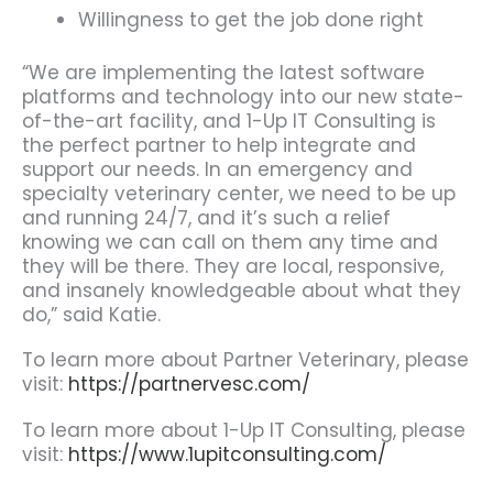
Willingness to get the job done right
“We are implementing the latest software
platforms and technology into our new state-
of-the-art facility, and 1-Up IT Consulting is
the perfect partner to help integrate and
support our needs. In an emergency and
specialty veterinary center, we need to be up
and running 24/7, and it’s such a relief
knowing we can call on them any time and
they will be there. They are local, responsive,
and insanely knowledgeable about what they
do,” said Katie.
To learn more about Partner Veterinary, please
visit:
https://partnervesc.com/
To learn more about 1-Up IT Consulting, please
visit:
https://www.1upitconsulting.com/